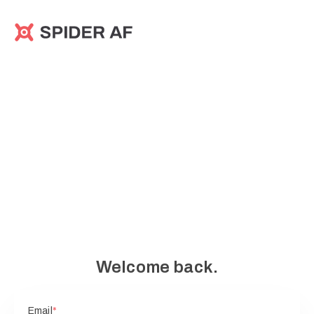
Welcome back.
Email
*