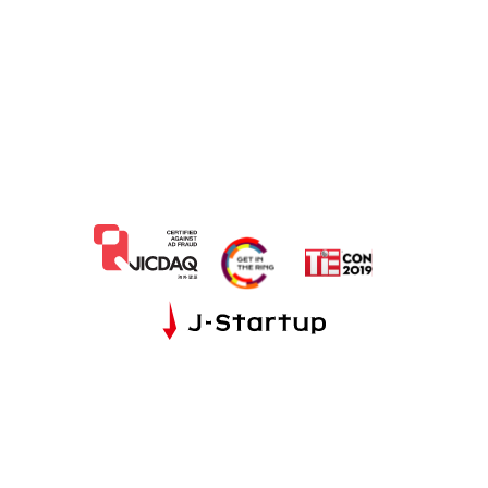
JP
EN