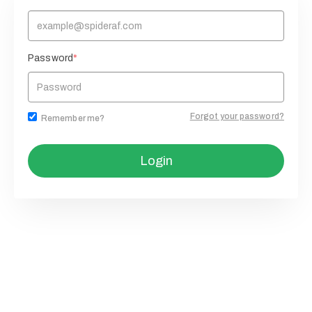
Password
*
Forgot your password?
Remember me?
Login